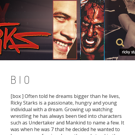
Skip
to
content
BIO
[box ] Often told he dreams bigger than he lives,
Ricky Starks is a passionate, hungry and young
individual with a dream. Growing up watching
wrestling he has always been tied into characters
such as Undertaker and Mankind to name a few. It
was when he was 7 that he decided he wanted to