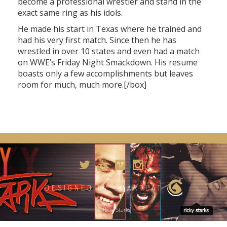
become a professional wrestler and stand in the
exact same ring as his idols.
He made his start in Texas where he trained and
had his very first match. Since then he has
wrestled in over 10 states and even had a match
on WWE’s Friday Night Smackdown. His resume
boasts only a few accomplishments but leaves
room for much, much more.[/box]
DESIGNED BY SMARTCAT
© Ricky Starks