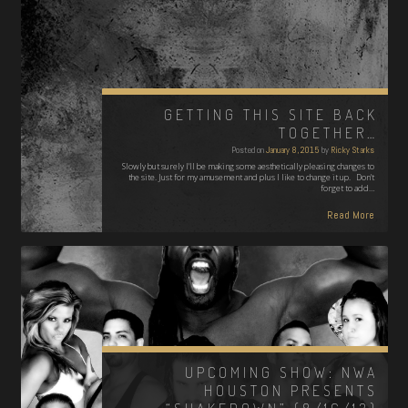
GETTING THIS SITE BACK
TOGETHER…
Posted on
January 8, 2015
by
Ricky Starks
Slowly but surely I'll be making some aesthetically pleasing changes to
the site. Just for my amusement and plus I like to change it up. Don't
forget to add…
Read More
UPCOMING SHOW: NWA
HOUSTON PRESENTS