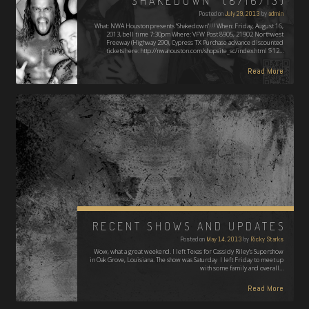
“SHAKEDOWN” (8/16/13)
Posted on
July 29, 2013
by
admin
What: NWA Houston presents "Shakedown"!!! When: Friday, August 16,
2013, bell time 7:30pm Where: VFW Post 8905, 21902 Northwest
Freeway (Highway 290), Cypress TX Purchase advance discounted
tickets here: http://nwahouston.com/shopsite_sc/index.html $12…
Read More
RECENT SHOWS AND UPDATES
Posted on
May 14, 2013
by
Ricky Starks
Wow, what a great weekend. I left Texas for Cassidy Riley's Supershow
in Oak Grove, Louisiana. The show was Saturday I left Friday to meet up
with some family and overall…
Read More