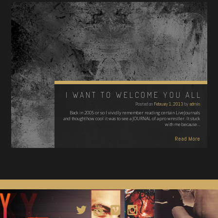
I WANT TO WELCOME YOU ALL
Posted on
February 1, 2013
by
admin
Back in 2005 or so I vividly remember reading certain LiveJournals
and thought how cool it was to see a JOURNAL of a pro wrestler. It stuck
with me because…
Read More