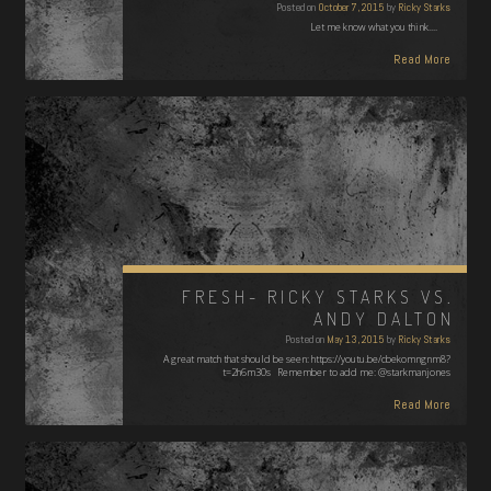
Posted on
October 7, 2015
by
Ricky Starks
Let me know what you think....
Read More
FRESH- RICKY STARKS VS.
ANDY DALTON
Posted on
May 13, 2015
by
Ricky Starks
A great match that should be seen: https://youtu.be/cbekomngnm8?
t=2h6m30s Remember to add me: @starkmanjones
Read More