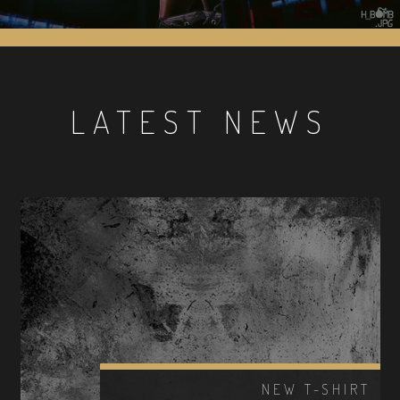
LATEST NEWS
NEW T-SHIRT